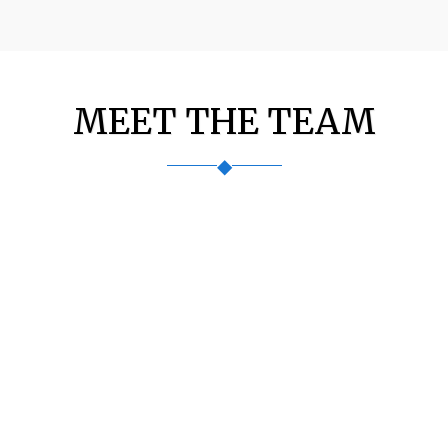
MEET THE TEAM
◆