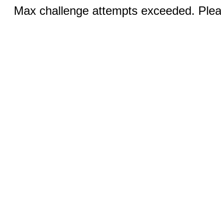
Max challenge attempts exceeded. Pleas