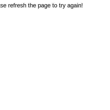
e refresh the page to try again!