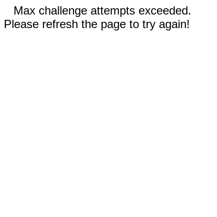
Max challenge attempts exceeded.
Please refresh the page to try again!