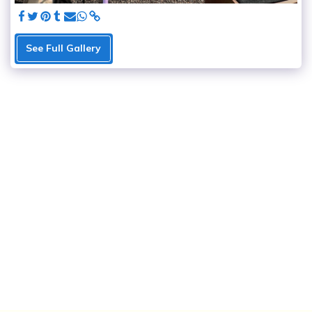
See Full Gallery