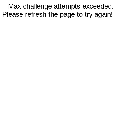
Max challenge attempts exceeded.
Please refresh the page to try again!