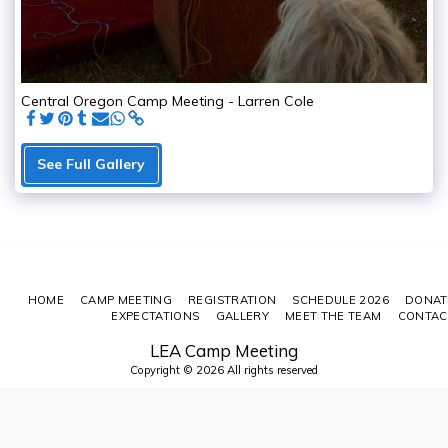
Central Oregon Camp Meeting - Larren Cole
See Full Gallery
HOME
CAMP MEETING
REGISTRATION
SCHEDULE 2026
DONAT
EXPECTATIONS
GALLERY
MEET THE TEAM
CONTAC
LEA Camp Meeting
Copyright © 2026 All rights reserved