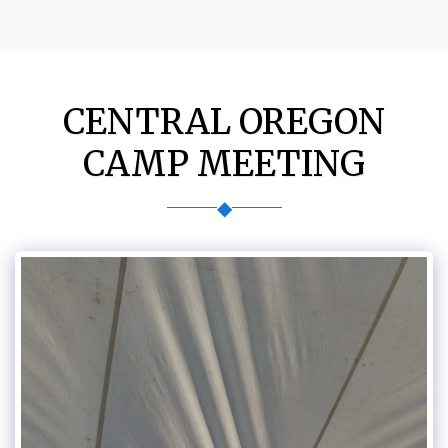
CENTRAL OREGON
CAMP MEETING
◆