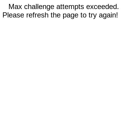
Max challenge attempts exceeded.
Please refresh the page to try again!