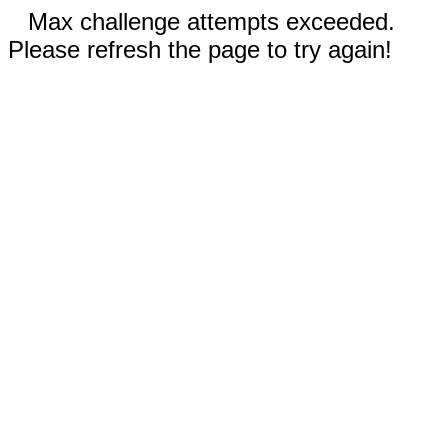
Max challenge attempts exceeded.
Please refresh the page to try again!